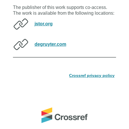
The publisher of this work supports co-access.
The work is available from the following locations:
jstor.org
degruyter.com
Crossref privacy policy