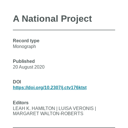
A National Project
Record type
Monograph
Published
20 August 2020
DOI
https://doi.org/10.2307/j.ctv176ktst
Editors
LEAH K. HAMILTON | LUISA VERONIS |
MARGARET WALTON-ROBERTS