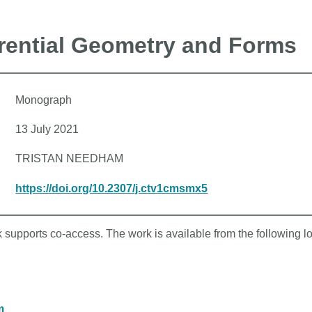
erential Geometry and Forms
Monograph
13 July 2021
TRISTAN NEEDHAM
https://doi.org/10.2307/j.ctv1cmsmx5
k supports co-access. The work is available from the following l
m