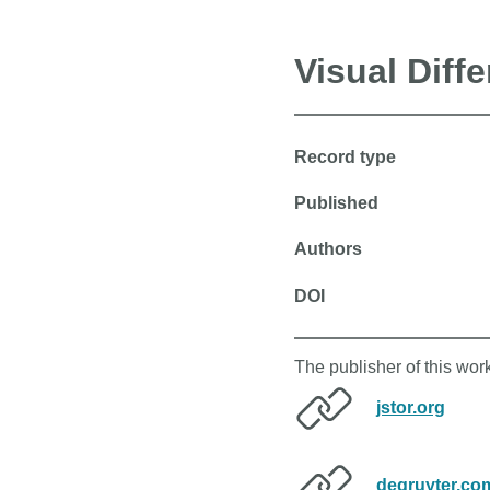
Visual Diff
Record type
Published
Authors
DOI
The publisher of this wor
jstor.org
degruyter.co