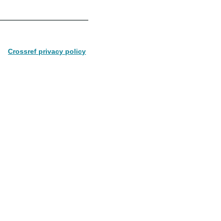
Crossref privacy policy