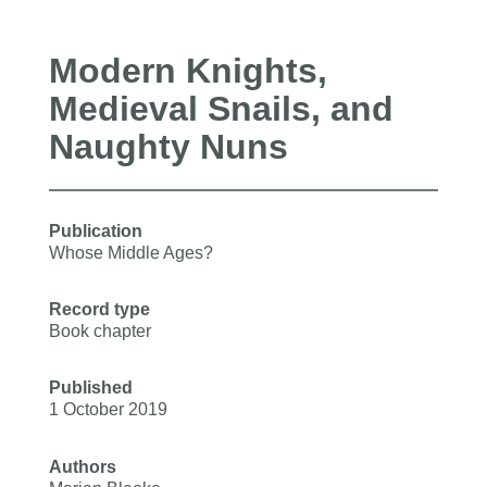
Modern Knights,
Medieval Snails, and
Naughty Nuns
Publication
Whose Middle Ages?
Record type
Book chapter
Published
1 October 2019
Authors