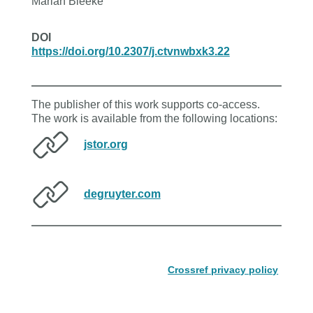
Marian Bleeke
DOI
https://doi.org/10.2307/j.ctvnwbxk3.22
The publisher of this work supports co-access.
The work is available from the following locations:
jstor.org
degruyter.com
Crossref privacy policy