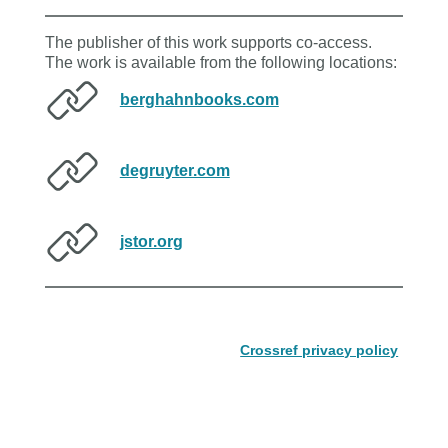
The publisher of this work supports co-access.
The work is available from the following locations:
berghahnbooks.com
degruyter.com
jstor.org
Crossref privacy policy