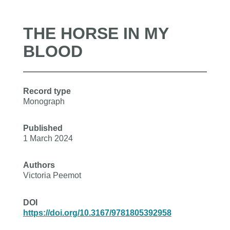
THE HORSE IN MY
BLOOD
Record type
Monograph
Published
1 March 2024
Authors
Victoria Peemot
DOI
https://doi.org/10.3167/9781805392958