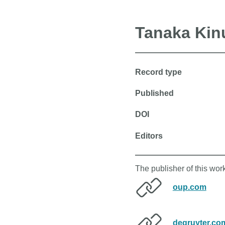
Tanaka Kin
Record type
Published
DOI
Editors
The publisher of this wor
oup.com
degruyter.co