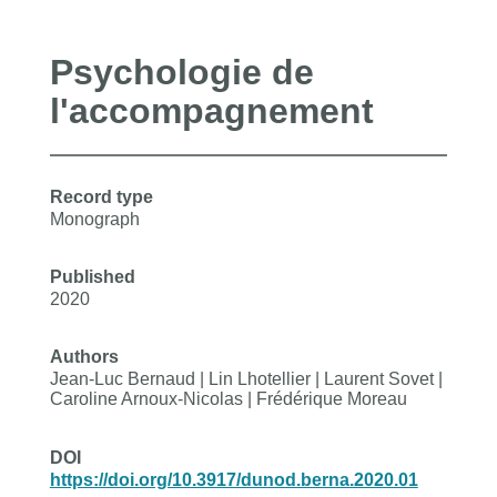
Psychologie de
l'accompagnement
Record type
Monograph
Published
2020
Authors
Jean-Luc Bernaud | Lin Lhotellier | Laurent Sovet |
Caroline Arnoux-Nicolas | Frédérique Moreau
DOI
https://doi.org/10.3917/dunod.berna.2020.01