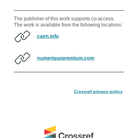
The publisher of this work supports co-access.
The work is available from the following locations:
cairn.info
numeriquepremium.com
Crossref privacy policy