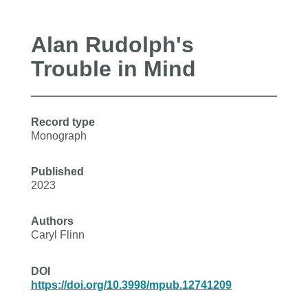
Alan Rudolph's
Trouble in Mind
Record type
Monograph
Published
2023
Authors
Caryl Flinn
DOI
https://doi.org/10.3998/mpub.12741209