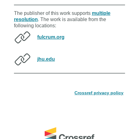
The publisher of this work supports
multiple
resolution
. The work is available from the
following locations:
fulcrum.org
jhu.edu
Crossref privacy policy