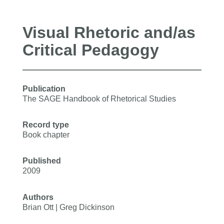
Visual Rhetoric and/as
Critical Pedagogy
Publication
The SAGE Handbook of Rhetorical Studies
Record type
Book chapter
Published
2009
Authors
Brian Ott | Greg Dickinson