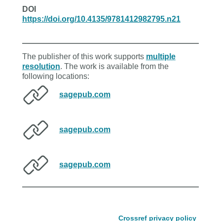
DOI
https://doi.org/10.4135/9781412982795.n21
The publisher of this work supports
multiple
resolution
. The work is available from the
following locations:
sagepub.com
sagepub.com
sagepub.com
Crossref privacy policy