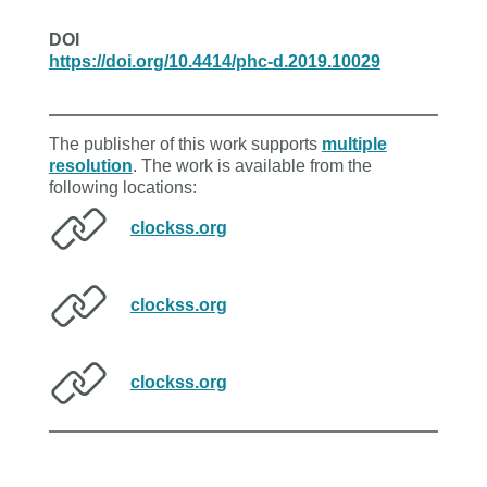
DOI
https://doi.org/10.4414/phc-d.2019.10029
The publisher of this work supports
multiple
resolution
. The work is available from the
following locations:
clockss.org
clockss.org
clockss.org