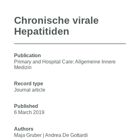
Chronische virale
Hepatitiden
Publication
Primary and Hospital Care: Allgemeine Innere
Medizin
Record type
Journal article
Published
6 March 2019
Authors
Maja Gruber | Andrea De Gottardi