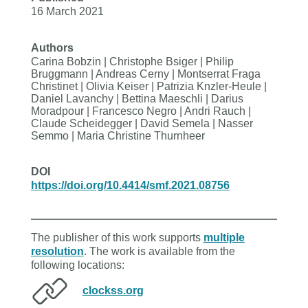
16 March 2021
Authors
Carina Bobzin | Christophe Bsiger | Philip
Bruggmann | Andreas Cerny | Montserrat Fraga
Christinet | Olivia Keiser | Patrizia Knzler-Heule |
Daniel Lavanchy | Bettina Maeschli | Darius
Moradpour | Francesco Negro | Andri Rauch |
Claude Scheidegger | David Semela | Nasser
Semmo | Maria Christine Thurnheer
DOI
https://doi.org/10.4414/smf.2021.08756
The publisher of this work supports
multiple
resolution
. The work is available from the
following locations:
clockss.org