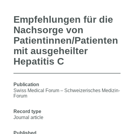
Empfehlungen für die
Nachsorge von
Patientinnen/Patienten
mit ausgeheilter
Hepatitis C
Publication
Swiss Medical Forum ‒ Schweizerisches Medizin-
Forum
Record type
Journal article
Published