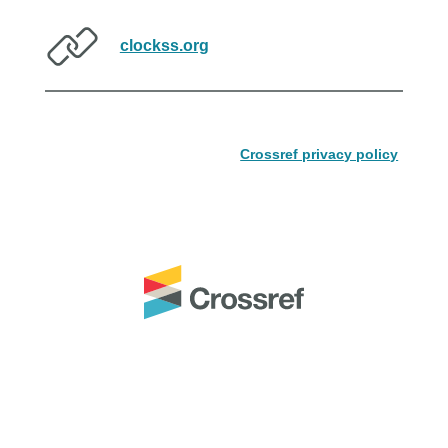
clockss.org
Crossref privacy policy