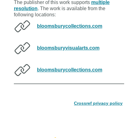
The publisher of this work supports
multiple
resolution
. The work is available from the
following locations:
bloomsburycollections.com
bloomsburyvisualarts.com
bloomsburycollections.com
Crossref privacy policy