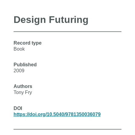
Design Futuring
Record type
Book
Published
2009
Authors
Tony Fry
DOI
https://doi.org/10.5040/9781350036079