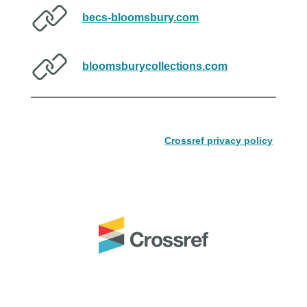
becs-bloomsbury.com
bloomsburycollections.com
Crossref privacy policy