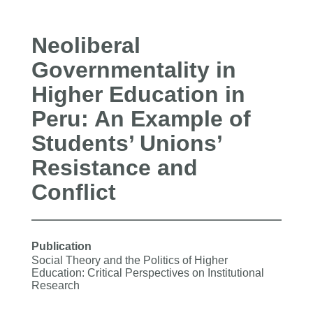
Neoliberal
Governmentality in
Higher Education in
Peru: An Example of
Students’ Unions’
Resistance and
Conflict
Publication
Social Theory and the Politics of Higher
Education: Critical Perspectives on Institutional
Research