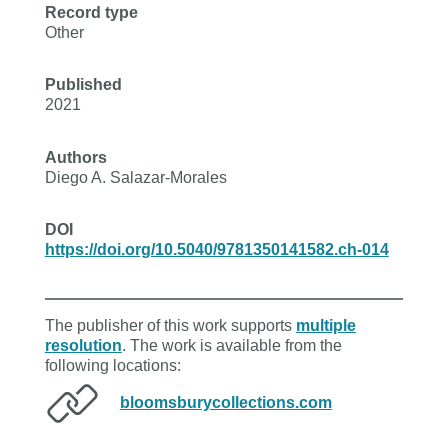
Record type
Other
Published
2021
Authors
Diego A. Salazar-Morales
DOI
https://doi.org/10.5040/9781350141582.ch-014
The publisher of this work supports
multiple
resolution
. The work is available from the
following locations:
bloomsburycollections.com