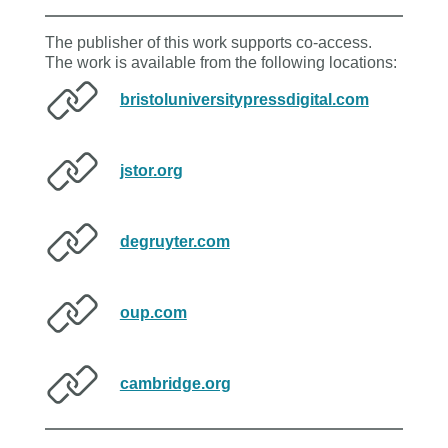
The publisher of this work supports co-access.
The work is available from the following locations:
bristoluniversitypressdigital.com
jstor.org
degruyter.com
oup.com
cambridge.org