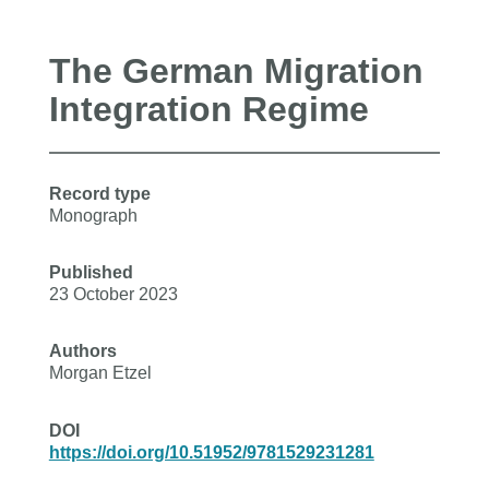
The German Migration
Integration Regime
Record type
Monograph
Published
23 October 2023
Authors
Morgan Etzel
DOI
https://doi.org/10.51952/9781529231281