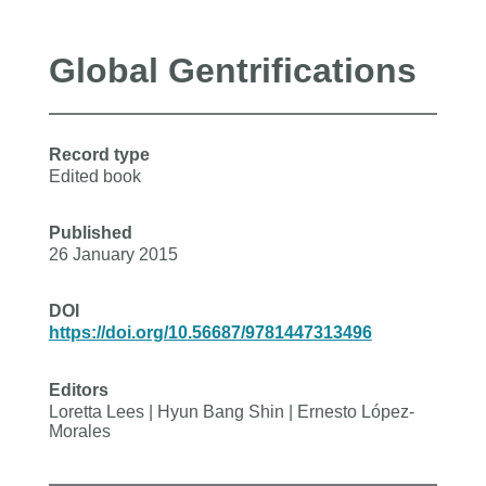
Global Gentrifications
Record type
Edited book
Published
26 January 2015
DOI
https://doi.org/10.56687/9781447313496
Editors
Loretta Lees | Hyun Bang Shin | Ernesto López-
Morales