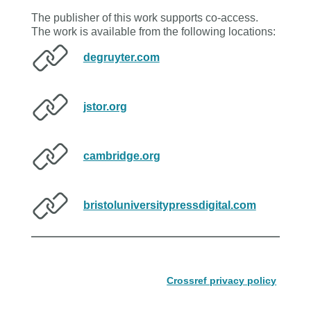
The publisher of this work supports co-access.
The work is available from the following locations:
degruyter.com
jstor.org
cambridge.org
bristoluniversitypressdigital.com
Crossref privacy policy