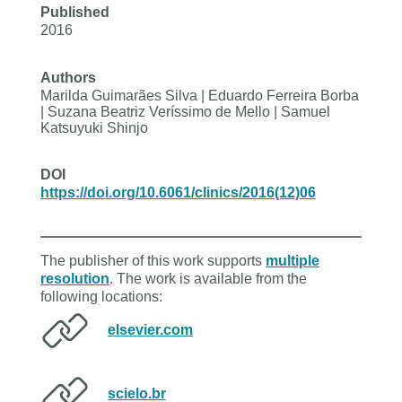
Published
2016
Authors
Marilda Guimarães Silva | Eduardo Ferreira Borba
| Suzana Beatriz Veríssimo de Mello | Samuel
Katsuyuki Shinjo
DOI
https://doi.org/10.6061/clinics/2016(12)06
The publisher of this work supports
multiple
resolution
. The work is available from the
following locations:
elsevier.com
scielo.br