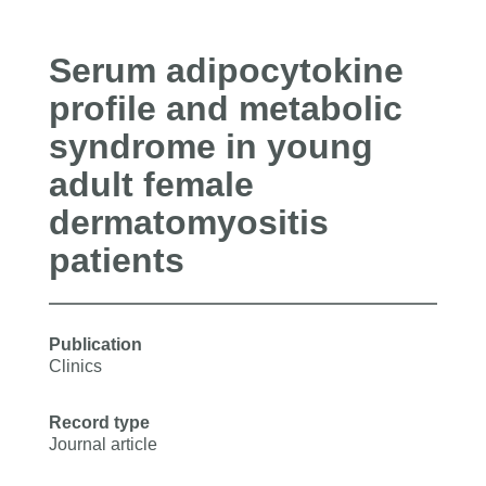
Serum adipocytokine
profile and metabolic
syndrome in young
adult female
dermatomyositis
patients
Publication
Clinics
Record type
Journal article