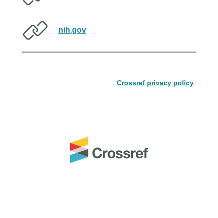
nih.gov
Crossref privacy policy