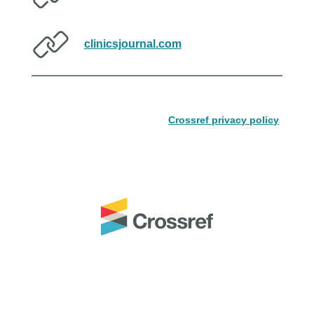
clinicsjournal.com
Crossref privacy policy