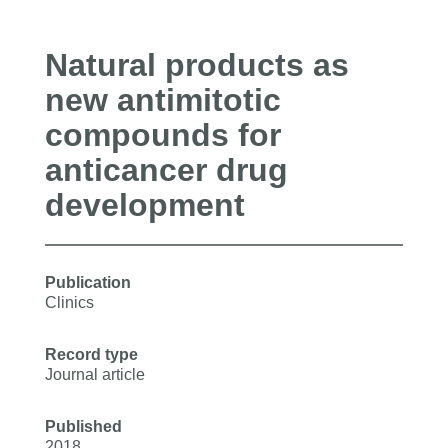
Natural products as
new antimitotic
compounds for
anticancer drug
development
Publication
Clinics
Record type
Journal article
Published
2018