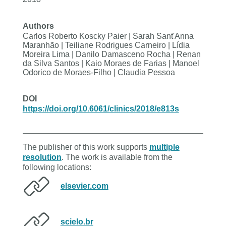
Authors
Carlos Roberto Koscky Paier | Sarah Sant'Anna
Maranhão | Teiliane Rodrigues Carneiro | Lídia
Moreira Lima | Danilo Damasceno Rocha | Renan
da Silva Santos | Kaio Moraes de Farias | Manoel
Odorico de Moraes-Filho | Claudia Pessoa
DOI
https://doi.org/10.6061/clinics/2018/e813s
The publisher of this work supports
multiple
resolution
. The work is available from the
following locations:
elsevier.com
scielo.br